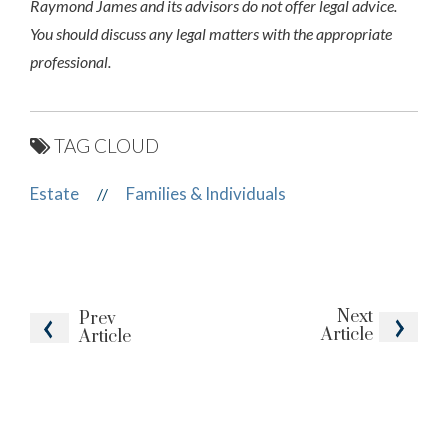
Raymond James and its advisors do not offer legal advice.
You should discuss any legal matters with the appropriate
professional.
TAG CLOUD
Estate
Families & Individuals
//
Next
Prev
Article
Article