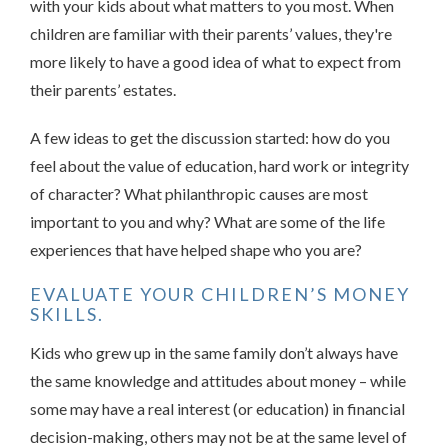
with your kids about what matters to you most. When
children are familiar with their parents’ values, they're
more likely to have a good idea of what to expect from
their parents’ estates.
A few ideas to get the discussion started: how do you
feel about the value of education, hard work or integrity
of character? What philanthropic causes are most
important to you and why? What are some of the life
experiences that have helped shape who you are?
EVALUATE YOUR CHILDREN’S MONEY
SKILLS.
Kids who grew up in the same family don’t always have
the same knowledge and attitudes about money – while
some may have a real interest (or education) in financial
decision-making, others may not be at the same level of