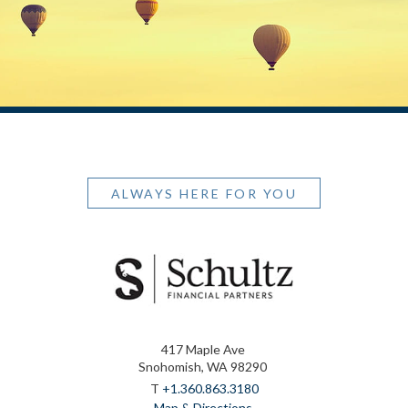
ALWAYS HERE FOR YOU
417 Maple Ave
Snohomish, WA 98290
T
+1.360.863.3180
Map & Directions