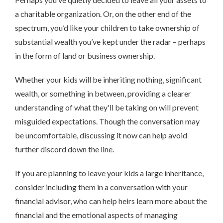
a charitable organization. Or, on the other end of the
spectrum, you’d like your children to take ownership of
substantial wealth you’ve kept under the radar – perhaps
in the form of land or business ownership.
Whether your kids will be inheriting nothing, significant
wealth, or something in between, providing a clearer
understanding of what they'll be taking on will prevent
misguided expectations. Though the conversation may
be uncomfortable, discussing it now can help avoid
further discord down the line.
If you are planning to leave your kids a large inheritance,
consider including them in a conversation with your
financial advisor, who can help heirs learn more about the
financial and the emotional aspects of managing