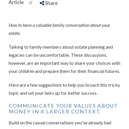
Article
//
Share
How to have a valuable family conversation about your
estate.
Talking to family members about estate planning and
legacies can be uncomfortable. These discussions,
however, are an important way to share your choices with
your children and prepare them for their financial futures.
Here are a few suggestions to help you broach this tricky
topic and set your heirs up for better success.
COMMUNICATE YOUR VALUES ABOUT
MONEY IN A LARGER CONTEXT.
Build on the casual conversations you've already had