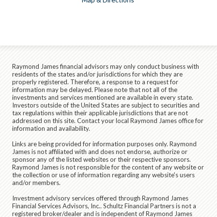
Raymond James financial advisors may only conduct business with
residents of the states and/or jurisdictions for which they are
properly registered. Therefore, a response to a request for
information may be delayed. Please note that not all of the
investments and services mentioned are available in every state.
Investors outside of the United States are subject to securities and
tax regulations within their applicable jurisdictions that are not
addressed on this site. Contact your local Raymond James office for
information and availability.
Links are being provided for information purposes only. Raymond
James is not affiliated with and does not endorse, authorize or
sponsor any of the listed websites or their respective sponsors.
Raymond James is not responsible for the content of any website or
the collection or use of information regarding any website's users
and/or members.
Investment advisory services offered through Raymond James
Financial Services Advisors, Inc.. Schultz Financial Partners is not a
registered broker/dealer and is independent of Raymond James