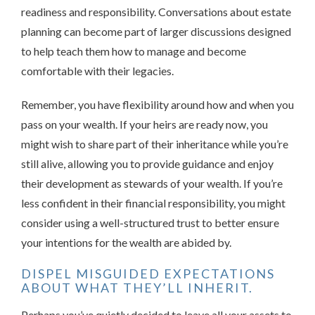
readiness and responsibility. Conversations about estate
planning can become part of larger discussions designed
to help teach them how to manage and become
comfortable with their legacies.
Remember, you have flexibility around how and when you
pass on your wealth. If your heirs are ready now, you
might wish to share part of their inheritance while you’re
still alive, allowing you to provide guidance and enjoy
their development as stewards of your wealth. If you’re
less confident in their financial responsibility, you might
consider using a well-structured trust to better ensure
your intentions for the wealth are abided by.
DISPEL MISGUIDED EXPECTATIONS
ABOUT WHAT THEY’LL INHERIT.
Perhaps you’ve quietly decided to leave all your assets to