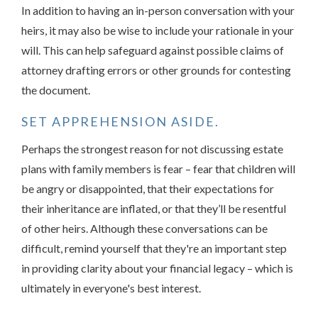
In addition to having an in-person conversation with your
heirs, it may also be wise to include your rationale in your
will. This can help safeguard against possible claims of
attorney drafting errors or other grounds for contesting
the document.
SET APPREHENSION ASIDE.
Perhaps the strongest reason for not discussing estate
plans with family members is fear – fear that children will
be angry or disappointed, that their expectations for
their inheritance are inflated, or that they’ll be resentful
of other heirs. Although these conversations can be
difficult, remind yourself that they're an important step
in providing clarity about your financial legacy – which is
ultimately in everyone's best interest.