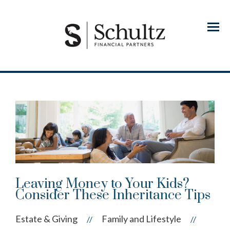
Menu
Leaving Money to Your Kids?
Consider These Inheritance Tips
Estate & Giving
Family and Lifestyle
//
//