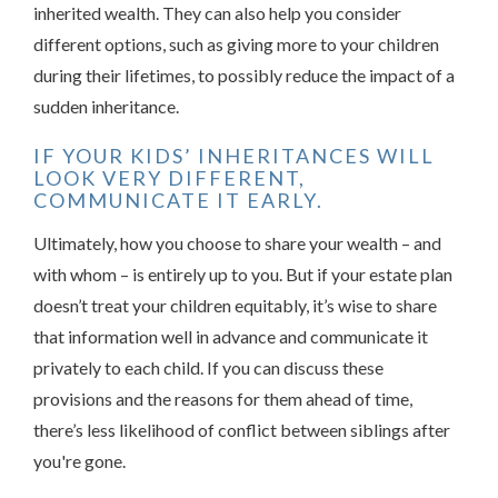
inherited wealth. They can also help you consider
different options, such as giving more to your children
during their lifetimes, to possibly reduce the impact of a
sudden inheritance.
IF YOUR KIDS’ INHERITANCES WILL
LOOK VERY DIFFERENT,
COMMUNICATE IT EARLY.
Ultimately, how you choose to share your wealth – and
with whom – is entirely up to you. But if your estate plan
doesn’t treat your children equitably, it’s wise to share
that information well in advance and communicate it
privately to each child. If you can discuss these
provisions and the reasons for them ahead of time,
there’s less likelihood of conflict between siblings after
you're gone.