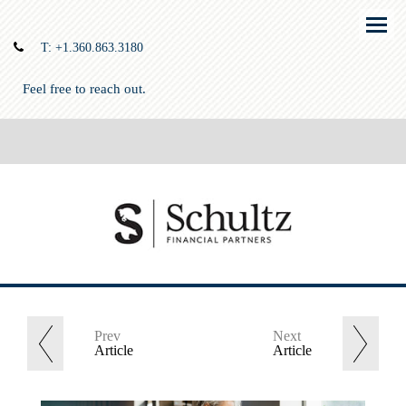
Menu
T:
+1.360.863.3180
Feel free to reach out.
Prev
Next
Article
Article