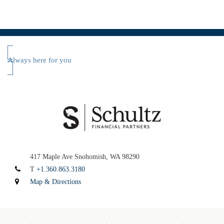
Always here for you
417 Maple Ave
Snohomish, WA 98290
T
+1.360.863.3180
Map & Directions