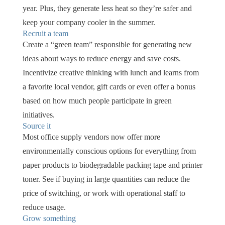
year. Plus, they generate less heat so they’re safer and
keep your company cooler in the summer.
Recruit a team
Create a “green team” responsible for generating new
ideas about ways to reduce energy and save costs.
Incentivize creative thinking with lunch and learns from
a favorite local vendor, gift cards or even offer a bonus
based on how much people participate in green
initiatives.
Source it
Most office supply vendors now offer more
environmentally conscious options for everything from
paper products to biodegradable packing tape and printer
toner. See if buying in large quantities can reduce the
price of switching, or work with operational staff to
reduce usage.
Grow something