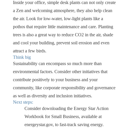
Inside your office, simple desk plants can not only create
a Zen and welcoming atmosphere, they also help clean
the air. Look for low-water, low-light plants like a
pothos that require little maintenance and care. Planting
trees is also a great way to reduce CO2 in the air, shade
and cool your building, prevent soil erosion and even
attract a few birds.
Think big
Sustainability can encompass so much more than
environmental factors. Consider other initiatives that
contribute positively to your business and your
community, like corporate responsibility and governance
as well as diversity and inclusion initiatives.
Next steps:
Consider downloading the Energy Star Action
Workbook for Small Business, available at
energeystar.gov, to fast-track saving energy.