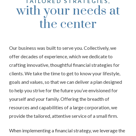
TAILORED STRATEGIES,
with your needs at
the center
Our business was built to serve you. Collectively, we
offer decades of experience, which we dedicate to
crafting innovative, thoughtful financial strategies for
clients. We take the time to get to know your lifestyle,
goals and values, so that we can deliver a plan designed
to help you strive for the future you’ve envisioned for
yourself and your family. Offering the breadth of
resources and capabilities of a large corporation, we
provide the tailored, attentive service of a small firm.
When implementing a financial strategy, we leverage the