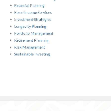
Financial Planning
Fixed Income Services
Investment Strategies
Longevity Planning
Portfolio Management
Retirement Planning
Risk Management
Sustainable Investing