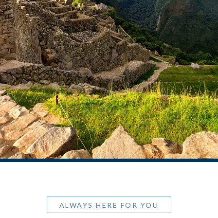
ALWAYS HERE FOR YOU