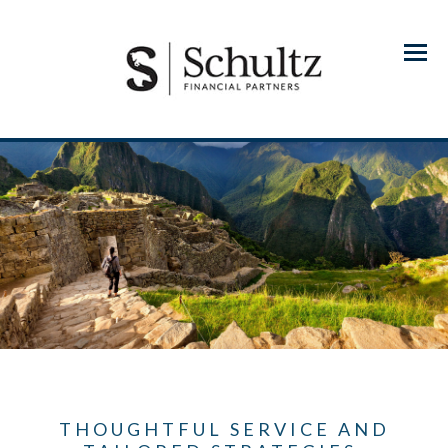
Menu
THOUGHTFUL SERVICE AND