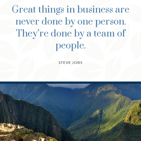
Great things in business are
never done by one person.
They’re done by a team of
people.
STEVE JOBS