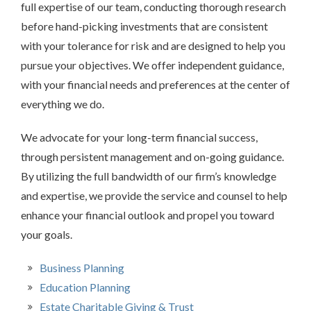
full expertise of our team, conducting thorough research
before hand-picking investments that are consistent
with your tolerance for risk and are designed to help you
pursue your objectives. We offer independent guidance,
with your financial needs and preferences at the center of
everything we do.
We advocate for your long-term financial success,
through persistent management and on-going guidance.
By utilizing the full bandwidth of our firm’s knowledge
and expertise, we provide the service and counsel to help
enhance your financial outlook and propel you toward
your goals.
Business Planning
Education Planning
Estate Charitable Giving & Trust