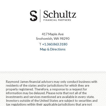
417 Maple Ave
Snohomish, WA 98290
T
+1.360.863.3180
Map & Directions
Raymond James financial advisors may only conduct business with
residents of the states and/or jurisdictions for which they are
properly registered. Therefore, a response to a request for
information may be delayed. Please note that not all of the
investments and services mentioned are available in every state.
Investors outside of the United States are subject to securities and
tax regulations within their applicable jurisdictions that are not