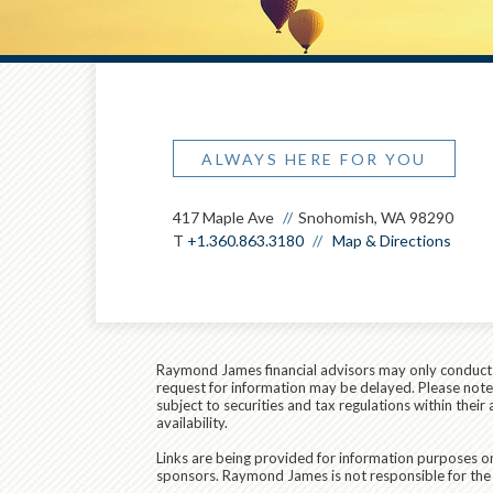
ALWAYS HERE FOR YOU
417 Maple Ave
Snohomish, WA 98290
T
+1.360.863.3180
Map & Directions
Raymond James financial advisors may only conduct bu
request for information may be delayed. Please note t
subject to securities and tax regulations within thei
availability.
Links are being provided for information purposes on
sponsors. Raymond James is not responsible for the 