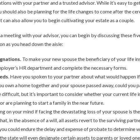
tions with your partner and a trusted advisor. While it’s easy to ge
you should also be planning for the life changes to come after the ce
t can also allow you to begin cultivating your estate as a couple.
a meeting with your advisor, you can begin by discussing these fiv
on as you head down the aisle:
gnations.
To make your new spouse the beneficiary of your life in
r employer’s HR department and complete the necessary forms.
eeds
. Have you spoken to your partner about what would happen i
 you own a home together and your spouse passed away, could you 
ifficult, but it’s important to consider whether your current life i
or are planning to start a family in the near future.
hing on your mind if facing the devastating loss of your spouse is t
hat, in the absence of a will, all assets revert to the surviving partner
, you could endure the delay and expense of probate to determine wh
 the state will even designate certain assets to parents or loved o