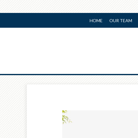
HOME
OUR TEAM
Prev
Article