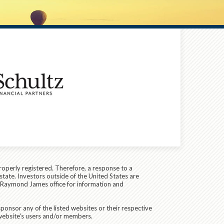
roperly registered. Therefore, a response to a
state. Investors outside of the United States are
cal Raymond James office for information and
ponsor any of the listed websites or their respective
 website's users and/or members.