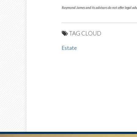
Raymond James and its advisors do not offer legal advi
TAG CLOUD
Estate