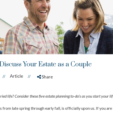
 Discuss Your Estate as a Couple
Article
//
//
Share
ed life? Consider these five estate planning to-do’s as you start your lif
from late spring through early fall, is officially upon us. If you a