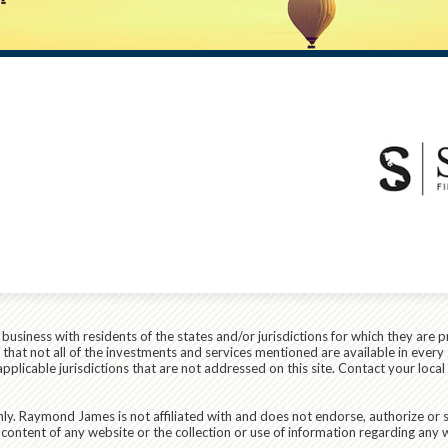
siness with residents of the states and/or jurisdictions for which they are p
hat not all of the investments and services mentioned are available in every 
r applicable jurisdictions that are not addressed on this site. Contact your lo
ly. Raymond James is not affiliated with and does not endorse, authorize or s
content of any website or the collection or use of information regarding any