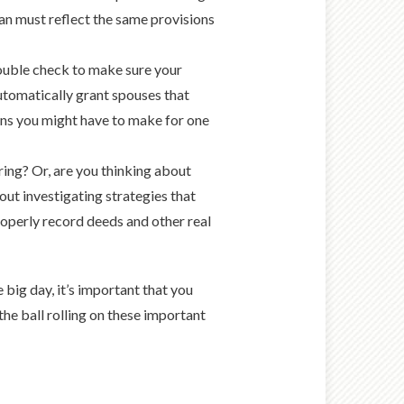
plan must reflect the same provisions
ouble check to make sure your
automatically grant spouses that
ons you might have to make for one
ring? Or, are you thinking about
out investigating strategies that
roperly record deeds and other real
 big day, it’s important that you
the ball rolling on these important