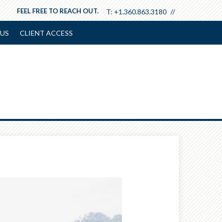
FEEL FREE TO REACH OUT.
T:
+1.360.863.3180
US
CLIENT ACCESS
Next
Article