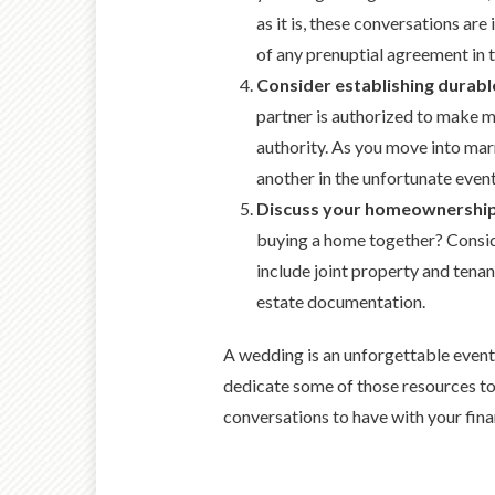
as it is, these conversations are
of any prenuptial agreement in t
Consider establishing durabl
partner is authorized to make me
authority. As you move into mar
another in the unfortunate eve
Discuss your homeownershi
buying a home together? Conside
include joint property and tena
estate documentation.
A wedding is an unforgettable event. 
dedicate some of those resources to p
conversations to have with your fina