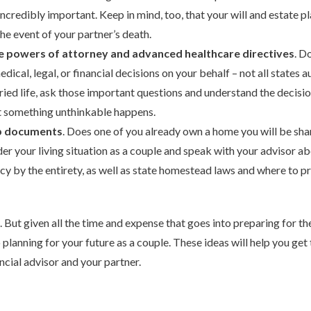
 incredibly important. Keep in mind, too, that your will and estate 
he event of your partner’s death.
e powers of attorney and advanced healthcare directives
. D
dical, legal, or financial decisions on your behalf – not all states 
ried life, ask those important questions and understand the decisi
nt something unthinkable happens.
p documents
. Does one of you already own a home you will be sha
r your living situation as a couple and speak with your advisor ab
ncy by the entirety, as well as state homestead laws and where to p
But given all the time and expense that goes into preparing for the
lanning for your future as a couple. These ideas will help you get 
ncial advisor and your partner.