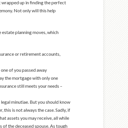
t wrapped up in finding the perfect
remony. Not only will this help
e estate planning moves, which
surance or retirement accounts,
f one of you passed away
pay the mortgage with only one
nsurance still meets your needs –
he legal minutiae. But you should know
, this is not always the case. Sadly, if
at assets you may receive, all while
nes of the deceased spouse. As tough