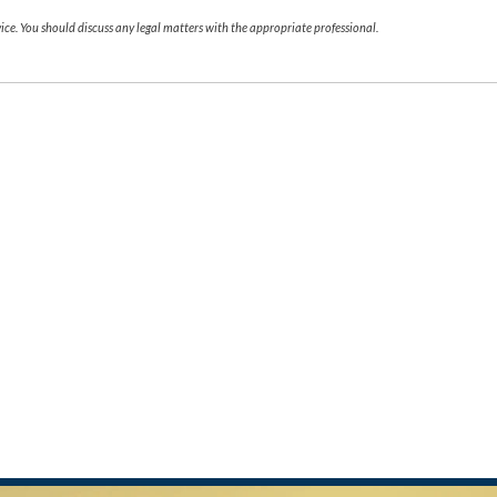
ce. You should discuss any legal matters with the appropriate professional.