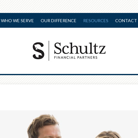
WHO WE SERVE
OUR DIFFERENCE
RESOURCES
CONTACT 