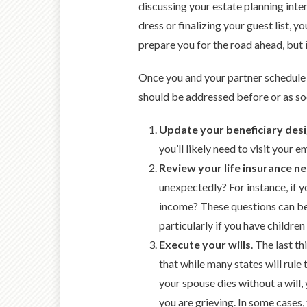
discussing your estate planning inten
dress or finalizing your guest list, 
prepare you for the road ahead, but i
Once you and your partner schedule 
should be addressed before or as so
Update your beneficiary desi
you’ll likely need to visit you
Review your life insurance n
unexpectedly? For instance, if
income? These questions can be d
particularly if you have children 
Execute your wills
. The last t
that while many states will rule t
your spouse dies without a will
you are grieving. In some cases,