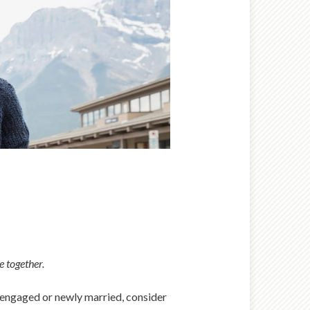
e together.
re engaged or newly married, consider