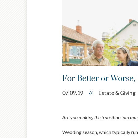
For Better or Worse,
07.09.19
//
Estate & Giving
Are you making the transition into marri
Wedding season, which typically runs 