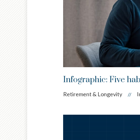
Infographic: Five habi
Retirement & Longevity
I
//