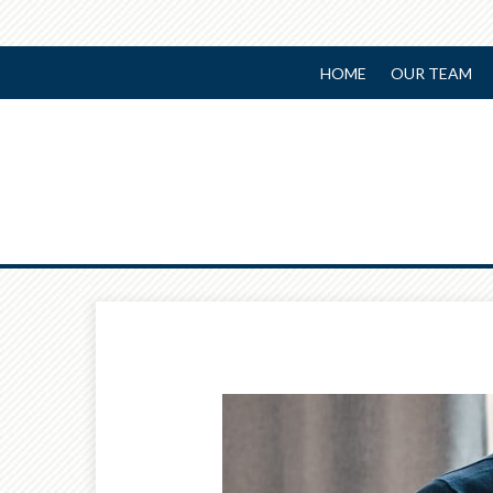
HOME
OUR TEAM
Prev
Article