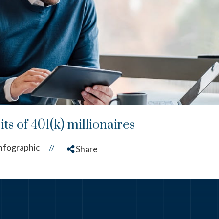
ts of 401(k) millionaires
nfographic
//
Share