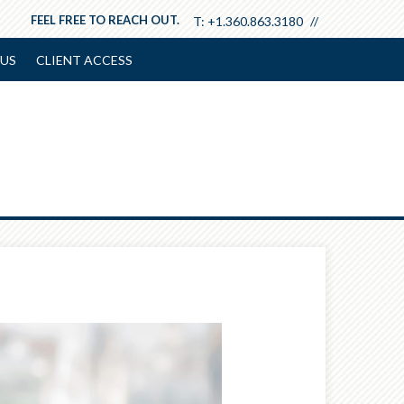
FEEL FREE TO REACH OUT.
T:
+1.360.863.3180
US
CLIENT ACCESS
Next
Article