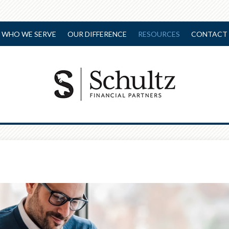
WHO WE SERVE
OUR DIFFERENCE
RESOURCES
CONTACT 