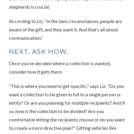
shepherds is crucial.
According to Liz, “In the best circumstances, people are
aware of the gift, and they want it. And that’s all about
communication.”
NEXT, ASK HOW.
Once you’ve decided where a collection is wanted,
consider how it gets there.
“This is where you need to get specific,” says Liz. “Do you
want a collection to be given in full to a single person or
entity? Or are you planning for multiple recipients? And if
so, how is the collection to be divided? Are you
comfortable letting the recipients choose or do you want
to create a more directive plan?” Gifting vehicles like