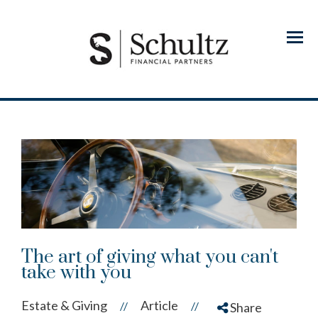
Menu
The art of giving what you can't
take with you
Estate & Giving
Article
//
//
Share