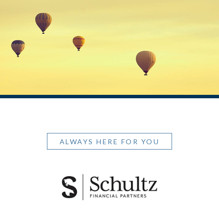
ALWAYS HERE FOR YOU