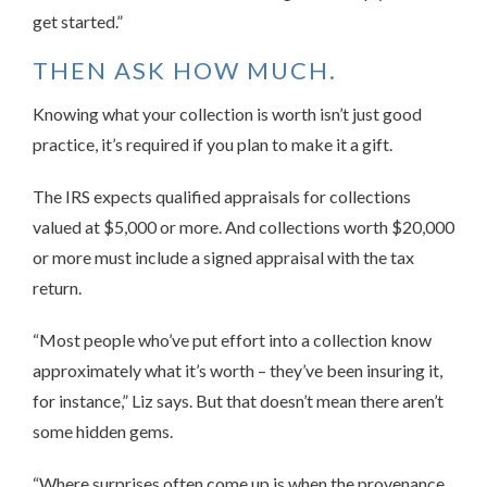
get started.”
THEN ASK HOW MUCH.
Knowing what your collection is worth isn’t just good
practice, it’s required if you plan to make it a gift.
The IRS expects qualified appraisals for collections
valued at $5,000 or more. And collections worth $20,000
or more must include a signed appraisal with the tax
return.
“Most people who’ve put effort into a collection know
approximately what it’s worth – they’ve been insuring it,
for instance,” Liz says. But that doesn’t mean there aren’t
some hidden gems.
“Where surprises often come up is when the provenance