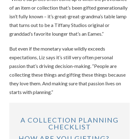
of an item or collection that’s been gifted generationally
isn’t fully known – it’s great-great-grandma’s table lamp
that turns out to be a Tiffany Studios original or
granddad’s favorite lounger that’s an Eames.”
But even if the monetary value wildly exceeds
expectations, Liz says it’s still very often personal
passion that’s driving decision-making. “People are
collecting these things and gifting these things because
they love them. And making sure that passion lives on
starts with planning.”
A COLLECTION PLANNING
CHECKLIST
HOW ARE YOU GIFTING?