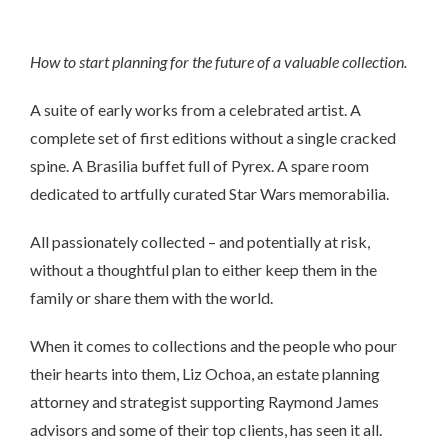
How to start planning for the future of a valuable collection.
A suite of early works from a celebrated artist. A
complete set of first editions without a single cracked
spine. A Brasilia buffet full of Pyrex. A spare room
dedicated to artfully curated Star Wars memorabilia.
All passionately collected – and potentially at risk,
without a thoughtful plan to either keep them in the
family or share them with the world.
When it comes to collections and the people who pour
their hearts into them, Liz Ochoa, an estate planning
attorney and strategist supporting Raymond James
advisors and some of their top clients, has seen it all.