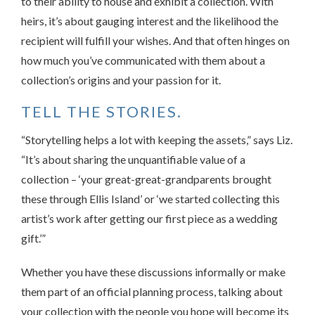
to their ability to house and exhibit a collection. With
heirs, it’s about gauging interest and the likelihood the
recipient will fulfill your wishes. And that often hinges on
how much you’ve communicated with them about a
collection’s origins and your passion for it.
TELL THE STORIES.
“Storytelling helps a lot with keeping the assets,” says Liz.
“It’s about sharing the unquantifiable value of a
collection – ‘your great-great-grandparents brought
these through Ellis Island’ or ‘we started collecting this
artist’s work after getting our first piece as a wedding
gift.’”
Whether you have these discussions informally or make
them part of an official planning process, talking about
your collection with the people you hope will become its