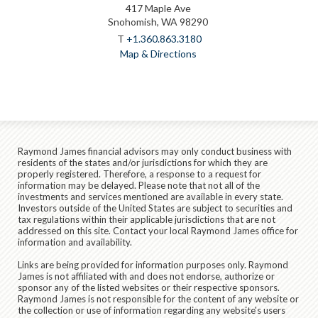
417 Maple Ave
Snohomish, WA 98290
T
+1.360.863.3180
Map & Directions
Raymond James financial advisors may only conduct business with
residents of the states and/or jurisdictions for which they are
properly registered. Therefore, a response to a request for
information may be delayed. Please note that not all of the
investments and services mentioned are available in every state.
Investors outside of the United States are subject to securities and
tax regulations within their applicable jurisdictions that are not
addressed on this site. Contact your local Raymond James office for
information and availability.
Links are being provided for information purposes only. Raymond
James is not affiliated with and does not endorse, authorize or
sponsor any of the listed websites or their respective sponsors.
Raymond James is not responsible for the content of any website or
the collection or use of information regarding any website's users