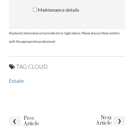
Maintenance details
Raymond James does not provide tax or legal advice. Please discuss these matters
with the appropriate professional.
TAG CLOUD
Estate
Next
Prev
Article
Article