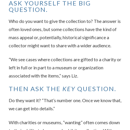
ASK YOURSELF THE BIG
QUESTION.
Who do you want to give the collection to? The answer is
often loved ones, but some collections have the kind of
mass appeal or, potentially, historical significance a
collector might want to share with a wider audience.
“We see cases where collections are gifted to a charity or
left in full or in part to a museum or organization
associated with the items,” says Liz.
THEN ASK THE
KEY
QUESTION.
Do they want it? “That’s number one. Once we know that,
we can get into details.”
With charities or museums, “wanting” often comes down