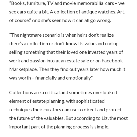
“Books, furniture, TV and movie memorabilia, cars – we
see cars quite a bit. A collection of antique watches. Art,
of course.” And she’s seen how it can all go wrong.
“The nightmare scenario is when heirs don’t realize
there’s a collection or don’t know its value and end up
selling something that their loved one invested years of
work and passion into at an estate sale or on Facebook
Marketplace. Then they find out years later how much it
was worth – financially and emotionally.”
Collections are a critical and sometimes overlooked
element of estate planning, with sophisticated
techniques their curators can use to direct and protect
the future of the valuables. But according to Liz, the most
important part of the planning process is simple.