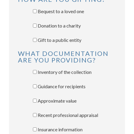
Bequest to a loved one
Donation to a charity
Gift to a public entity
WHAT DOCUMENTATION
ARE YOU PROVIDING?
Inventory of the collection
Guidance for recipients
Approximate value
Recent professional appraisal
Insurance information