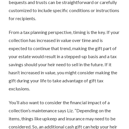
bequests and trusts can be straightforward or carefully
customized to include specific conditions or instructions
for recipients.
From a tax planning perspective, timing is the key. If your
collection has increased in value over time and is
expected to continue that trend, making the gift part of
your estate would result in a stepped-up basis and a tax
savings should your heir need to sell in the future. If it
hasn’t increased in value, you might consider making the
gift during your life to take advantage of gift tax
exclusions.
You’ll also want to consider the financial impact of a
collection’s maintenance says Liz. “Depending on the
items, things like upkeep and insurance may need to be
considered. So, an additional cash gift can help your heir