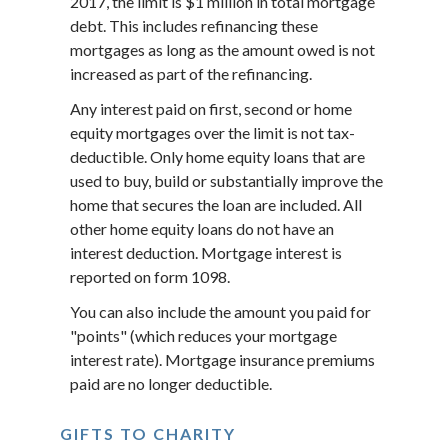
2017, the limit is $1 million in total mortgage
debt. This includes refinancing these
mortgages as long as the amount owed is not
increased as part of the refinancing.
Any interest paid on first, second or home
equity mortgages over the limit is not tax-
deductible. Only home equity loans that are
used to buy, build or substantially improve the
home that secures the loan are included. All
other home equity loans do not have an
interest deduction. Mortgage interest is
reported on form 1098.
You can also include the amount you paid for
"points" (which reduces your mortgage
interest rate). Mortgage insurance premiums
paid are no longer deductible.
GIFTS TO CHARITY