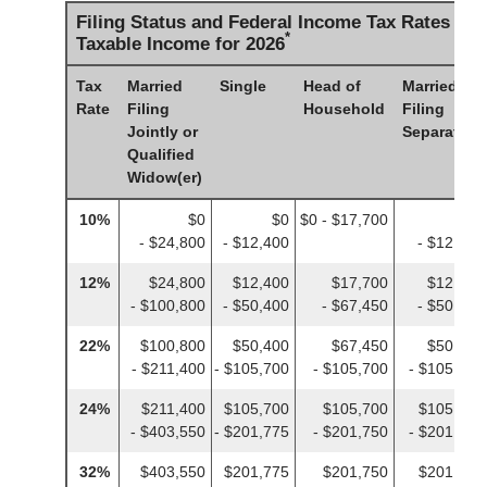
Filing Status and Federal Income Tax Rates on
*
Taxable Income for 2026
Tax
Married
Single
Head of
Married
Rate
Filing
Household
Filing
Jointly or
Separately
Qualified
Widow(er)
10%
$0
$0
$0 - $17,700
$0
- $24,800
- $12,400
- $12,400
12%
$24,800
$12,400
$17,700
$12,400
- $100,800
- $50,400
- $67,450
- $50,400
22%
$100,800
$50,400
$67,450
$50,400
- $211,400
- $105,700
- $105,700
- $105,700
24%
$211,400
$105,700
$105,700
$105,700
- $403,550
- $201,775
- $201,750
- $201,775
32%
$403,550
$201,775
$201,750
$201,775