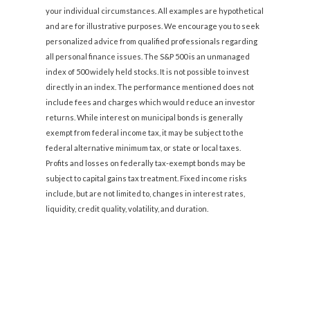
your individual circumstances. All examples are hypothetical
and are for illustrative purposes. We encourage you to seek
personalized advice from qualified professionals regarding
all personal finance issues. The S&P 500 is an unmanaged
index of 500 widely held stocks. It is not possible to invest
directly in an index. The performance mentioned does not
include fees and charges which would reduce an investor
returns. While interest on municipal bonds is generally
exempt from federal income tax, it may be subject to the
federal alternative minimum tax, or state or local taxes.
Profits and losses on federally tax-exempt bonds may be
subject to capital gains tax treatment. Fixed income risks
include, but are not limited to, changes in interest rates,
liquidity, credit quality, volatility, and duration.