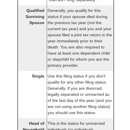
Qualified
Generally, you qualify for this
Surviving
status if your spouse died during
Spouse
the previous tax year (not the
current tax year) and you and your
spouse filed a joint tax return in the
year immediately prior to their
death. You are also required to
have at least one dependent child
or stepchild for whom you are the
primary provider.
Single
Use this filing status if you don't
qualify for any other filing status.
Generally, If you are divorced,
legally separated or unmarried as
of the last day of the year (and you
are not using another filing status)
you should use this status.
Head of
This is the status for unmarried
Household
individuals (or individuals