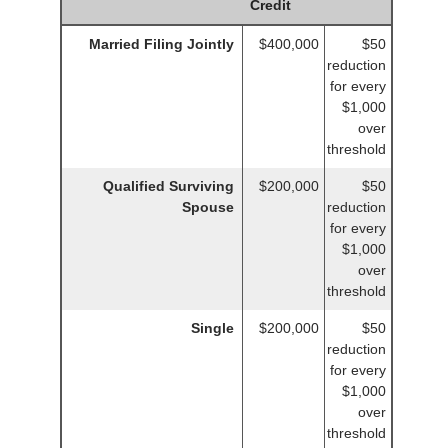
Credit
Married Filing Jointly
$400,000
$50
reduction
for every
$1,000
over
threshold
Qualified Surviving
$200,000
$50
Spouse
reduction
for every
$1,000
over
threshold
Single
$200,000
$50
reduction
for every
$1,000
over
threshold