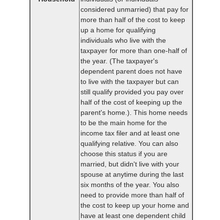
considered unmarried) that pay for
more than half of the cost to keep
up a home for qualifying
individuals who live with the
taxpayer for more than one-half of
the year. (The taxpayer's
dependent parent does not have
to live with the taxpayer but can
still qualify provided you pay over
half of the cost of keeping up the
parent's home.). This home needs
to be the main home for the
income tax filer and at least one
qualifying relative. You can also
choose this status if you are
married, but didn't live with your
spouse at anytime during the last
six months of the year. You also
need to provide more than half of
the cost to keep up your home and
have at least one dependent child