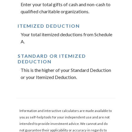
Enter your total gifts of cash and non-cash to
qualified charitable organizations.
ITEMIZED DEDUCTION
Your total itemized deductions from Schedule
A.
STANDARD OR ITEMIZED
DEDUCTION
This is the higher of your Standard Deduction
or your Itemized Deduction.
Information and interactive calculators are made available to
you as self-help tools for your independent use and are not
intended to provide investment advice. We cannot and do
not guarantee their applicability or accuracy in regards to