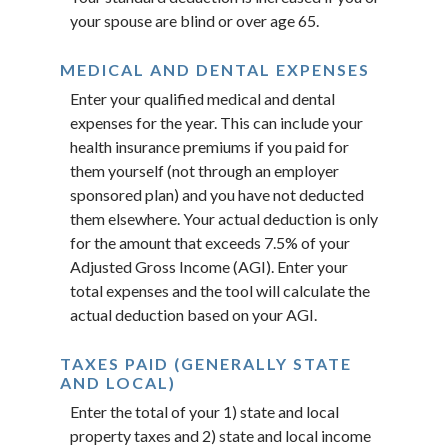
your spouse are blind or over age 65.
MEDICAL AND DENTAL EXPENSES
Enter your qualified medical and dental
expenses for the year. This can include your
health insurance premiums if you paid for
them yourself (not through an employer
sponsored plan) and you have not deducted
them elsewhere. Your actual deduction is only
for the amount that exceeds 7.5% of your
Adjusted Gross Income (AGI). Enter your
total expenses and the tool will calculate the
actual deduction based on your AGI.
TAXES PAID (GENERALLY STATE
AND LOCAL)
Enter the total of your 1) state and local
property taxes and 2) state and local income