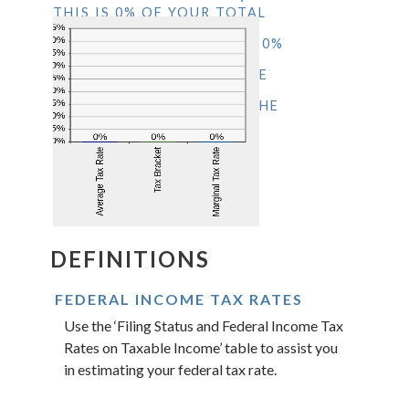
THIS IS 0% OF YOUR TOTAL
INCOME OF $0.00. YOUR
INCOME PUTS YOU IN THE 0%
TAX BRACKET. ADDING
$1,000.00 TO YOUR INCOME
WOULD RESULT IN A 0%
MARGINAL TAX RATE ON THE
ADDITIONAL INCOME.
DEFINITIONS
FEDERAL INCOME TAX RATES
Use the ‘Filing Status and Federal Income Tax
Rates on Taxable Income’ table to assist you
in estimating your federal tax rate.