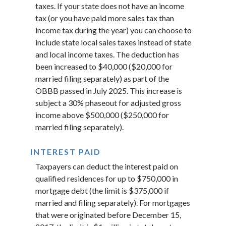
taxes. If your state does not have an income
tax (or you have paid more sales tax than
income tax during the year) you can choose to
include state local sales taxes instead of state
and local income taxes. The deduction has
been increased to $40,000 ($20,000 for
married filing separately) as part of the
OBBB passed in July 2025. This increase is
subject a 30% phaseout for adjusted gross
income above $500,000 ($250,000 for
married filing separately).
INTEREST PAID
Taxpayers can deduct the interest paid on
qualified residences for up to $750,000 in
mortgage debt (the limit is $375,000 if
married and filing separately). For mortgages
that were originated before December 15,