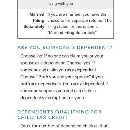
living with you.
Married
If you are married, you have the
Filing
choice to file separate returns. The
Separately
filing status for this option is
"Married Filing Separately".
ARE YOU SOMEONE'S DEPENDENT?
Choose 'no' if no one can claim you or your
spouse as a dependent. Choose 'yes' if
someone can claim you as a dependent.
Choose "Both you and your spouse" if you
both are dependents. (You are a dependent if
someone supports you and can claim a
dependency exemption for you.)
DEPENDENTS QUALIFYING FOR
CHILD TAX CREDIT
Enter the number of dependent children that