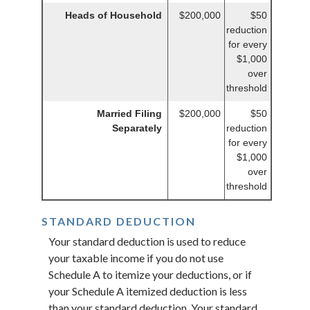
Heads of Household
$200,000
$50
reduction
for every
$1,000
over
threshold
Married Filing
$200,000
$50
Separately
reduction
for every
$1,000
over
threshold
STANDARD DEDUCTION
Your standard deduction is used to reduce
your taxable income if you do not use
Schedule A to itemize your deductions, or if
your Schedule A itemized deduction is less
than your standard deduction. Your standard