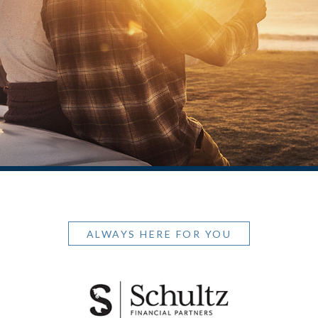
ALWAYS HERE FOR YOU