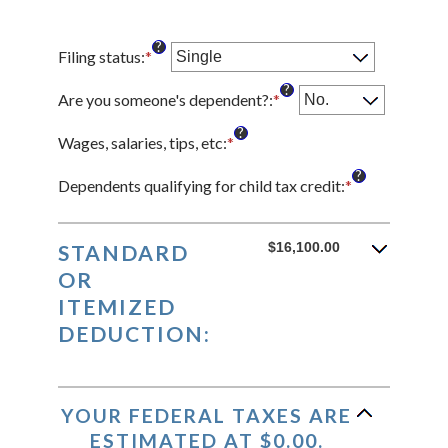
?
Filing status
:
*
?
Are you someone's dependent?
:
*
?
Wages, salaries, tips, etc
:
*
Enter
an
?
amount
Dependents qualifying for child tax credit
:
*
Enter
between
an
$0
amount
and
between
$16,100.00
STANDARD
$10,000,000
0
OR
and
ITEMIZED
99
DEDUCTION:
YOUR FEDERAL TAXES ARE
ESTIMATED AT $0.00.