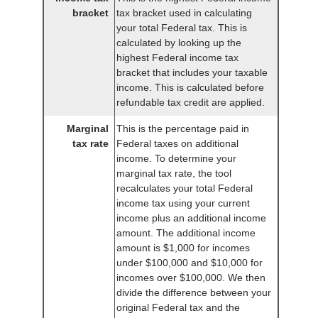
bracket
tax bracket used in calculating
your total Federal tax. This is
calculated by looking up the
highest Federal income tax
bracket that includes your taxable
income. This is calculated before
refundable tax credit are applied.
Marginal
This is the percentage paid in
tax rate
Federal taxes on additional
income. To determine your
marginal tax rate, the tool
recalculates your total Federal
income tax using your current
income plus an additional income
amount. The additional income
amount is $1,000 for incomes
under $100,000 and $10,000 for
incomes over $100,000. We then
divide the difference between your
original Federal tax and the