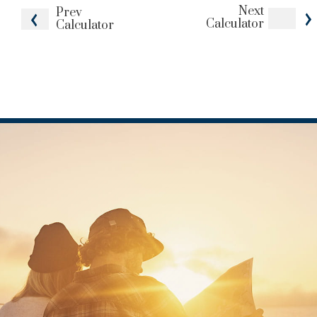
Next
Prev
Calculator
Calculator