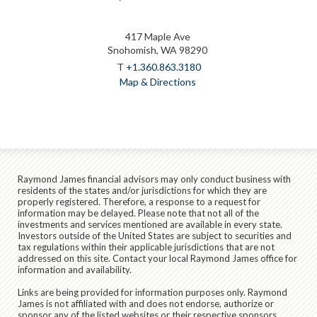
417 Maple Ave
Snohomish, WA 98290
T
+1.360.863.3180
Map & Directions
Raymond James financial advisors may only conduct business with
residents of the states and/or jurisdictions for which they are
properly registered. Therefore, a response to a request for
information may be delayed. Please note that not all of the
investments and services mentioned are available in every state.
Investors outside of the United States are subject to securities and
tax regulations within their applicable jurisdictions that are not
addressed on this site. Contact your local Raymond James office for
information and availability.
Links are being provided for information purposes only. Raymond
James is not affiliated with and does not endorse, authorize or
sponsor any of the listed websites or their respective sponsors.