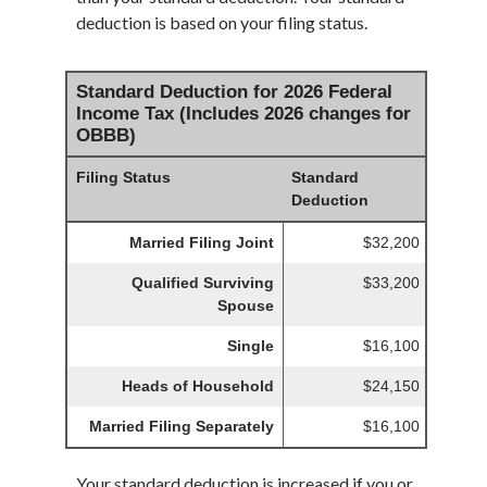
deduction is based on your filing status.
Standard Deduction for 2026 Federal
Income Tax (Includes 2026 changes for
OBBB)
Filing Status
Standard
Deduction
Married Filing Joint
$32,200
Qualified Surviving
$33,200
Spouse
Single
$16,100
Heads of Household
$24,150
Married Filing Separately
$16,100
Your standard deduction is increased if you or