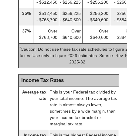
- $512,450
- $256,225
- $256,200
- $256,225
35%
$512,450
$256,225
$256,200
$256,225
- $768,700
- $640,600
- $640,600
- $384,350
37%
Over
Over
Over
Over
$768,700
$640,600
$640,600
$384,350
*
Caution: Do not use these tax rate schedules to figure 2025
taxes. Use only to figure 2026 estimates. Source: Rev. Proc.
2025-32
Income Tax Rates
Average tax
This is your Federal tax divided by
rate
your total income. The average tax
rate is almost always lower,
sometimes by a wide margin, than
your income tax bracket or
marginal tax rate.
Income tax
This is the highest Federal income