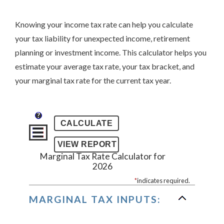
Knowing your income tax rate can help you calculate
your tax liability for unexpected income, retirement
planning or investment income. This calculator helps you
estimate your average tax rate, your tax bracket, and
your marginal tax rate for the current tax year.
?
Marginal Tax Rate Calculator for
2026
*
indicates required.
MARGINAL TAX INPUTS: