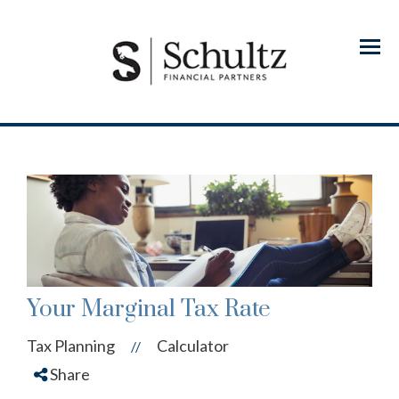
Menu
Your Marginal Tax Rate
Tax Planning
Calculator
//
Share