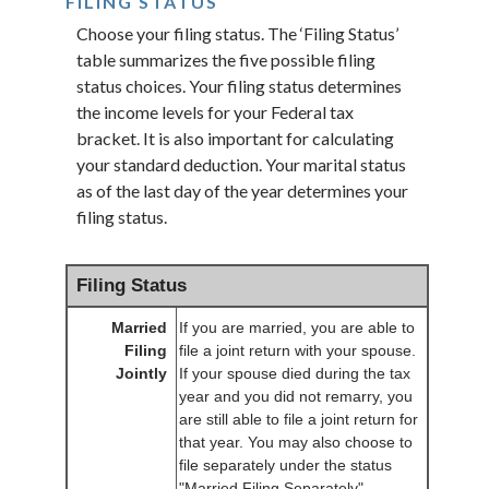
FILING STATUS
Choose your filing status. The ‘Filing Status’
table summarizes the five possible filing
status choices. Your filing status determines
the income levels for your Federal tax
bracket. It is also important for calculating
your standard deduction. Your marital status
as of the last day of the year determines your
filing status.
Filing Status
Married
If you are married, you are able to
Filing
file a joint return with your spouse.
Jointly
If your spouse died during the tax
year and you did not remarry, you
are still able to file a joint return for
that year. You may also choose to
file separately under the status
"Married Filing Separately".