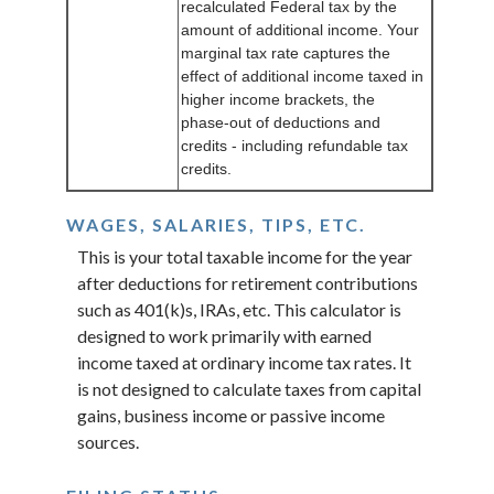
recalculated Federal tax by the
amount of additional income. Your
marginal tax rate captures the
effect of additional income taxed in
higher income brackets, the
phase-out of deductions and
credits - including refundable tax
credits.
WAGES, SALARIES, TIPS, ETC.
This is your total taxable income for the year
after deductions for retirement contributions
such as 401(k)s, IRAs, etc. This calculator is
designed to work primarily with earned
income taxed at ordinary income tax rates. It
is not designed to calculate taxes from capital
gains, business income or passive income
sources.