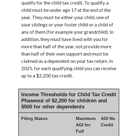
qualify for the child tax credit. To qualify, a
child must be under age 17 at the end of the
year. They must be either your child, one of
your siblings or your foster child or a child of
any of them (for example your grandchild). In
addition, they must have lived with you for
more than half of the year, not provide more
than half of their own support and must be
claimed as a dependent on your tax return. In
2025, for each qualifying child you can receive
up to a $2,200 tax credit.
Income Thresholds for Child Tax Credit
Phaseout of $2,200 for children and
$500 for other dependents
Filing Status
Maximum
AGI No
AGI for
Credit
Full