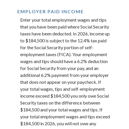
EMPLOYER PAID INCOME
Enter your total employment wages and tips
that you have been paid where Social Security
taxes have been deducted. In 2026, income up
to $184,500 is subject to the 12.4% tax paid
for the Social Security portion of self-
employment taxes (FICA). Your employment
wages and tips should have a 6.2% deduction
for Social Security from your pay, and an
additional 6.2% payment from your employer
that does not appear on your paycheck. If
your total wages, tips and self-employment
income exceed $184,500 you only owe Social
Security taxes on the difference between
$184,500 and your total wages and tips. If
your total employment wages and tips exceed
$184,500 in 2026, you will not owe any