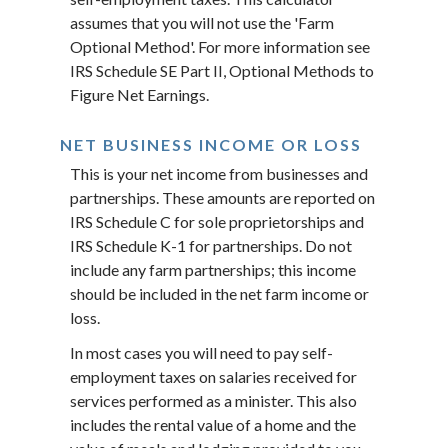
assumes that you will not use the 'Farm
Optional Method'. For more information see
IRS Schedule SE Part II, Optional Methods to
Figure Net Earnings.
NET BUSINESS INCOME OR LOSS
This is your net income from businesses and
partnerships. These amounts are reported on
IRS Schedule C for sole proprietorships and
IRS Schedule K-1 for partnerships. Do not
include any farm partnerships; this income
should be included in the net farm income or
loss.
In most cases you will need to pay self-
employment taxes on salaries received for
services performed as a minister. This also
includes the rental value of a home and the