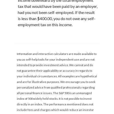
income downward by the total employment
tax that would have been paid by an employer,
had you not been self-employed. If the result
is less than $400.00, you do not owe any self-
employment tax on this income.
Information and interactive calculators are made available to
you as self-help tools for your independent use and are not
intended to provide investment advice. We cannot and do
not guarantee their applicability or accuracy in regards to
your individual circumstances. All examples are hypothetical
and are for illustrative purposes. We encourage you to seek
personalized advice from qualified professionals regarding
all personal finance issues. The S&P 500 is an unmanaged
index of 500 widely held stocks. It is not possible to invest
directly in an index. The performance mentioned does not
include fees and charges which would reduce an investor