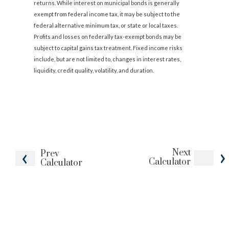
returns. While interest on municipal bonds is generally
exempt from federal income tax, it may be subject to the
federal alternative minimum tax, or state or local taxes.
Profits and losses on federally tax-exempt bonds may be
subject to capital gains tax treatment. Fixed income risks
include, but are not limited to, changes in interest rates,
liquidity, credit quality, volatility, and duration.
Next
Prev
Calculator
Calculator