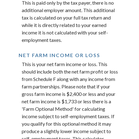
This is paid only by the tax payer, there is no
additional employer amount. This additional
tax is calculated on your full tax return and
while it is directly related to your earned
income it is not calculated with your self-
employment taxes.
NET FARM INCOME OR LOSS
This is your net farm income or loss. This
should include both the net farm profit or loss
from Schedule F along with any income from
farm partnerships. Please note that if your
gross farm income is $2,400 or less and your
net farm income is $1,733 or less there is a
'Farm Optional Method' for calculating
income subject to self-employment taxes. If
you qualify for this optional method it may
produce a slightly lower income subject to
self-employment taxes. This calculator