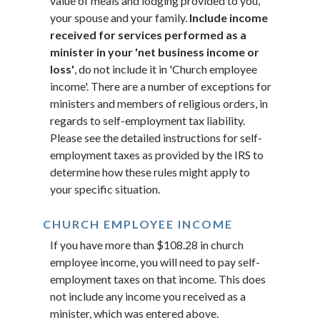
value of meals and lodging provided to you,
your spouse and your family.
Include income
received for services performed as a
minister in your 'net business income or
loss'
, do not include it in 'Church employee
income'. There are a number of exceptions for
ministers and members of religious orders, in
regards to self-employment tax liability.
Please see the detailed instructions for self-
employment taxes as provided by the IRS to
determine how these rules might apply to
your specific situation.
CHURCH EMPLOYEE INCOME
If you have more than $108.28 in church
employee income, you will need to pay self-
employment taxes on that income. This does
not include any income you received as a
minister, which was entered above.