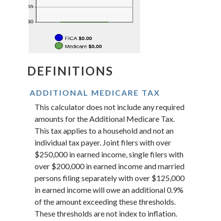
DEFINITIONS
ADDITIONAL MEDICARE TAX
This calculator does not include any required
amounts for the Additional Medicare Tax.
This tax applies to a household and not an
individual tax payer. Joint filers with over
$250,000 in earned income, single filers with
over $200,000 in earned income and married
persons filing separately with over $125,000
in earned income will owe an additional 0.9%
of the amount exceeding these thresholds.
These thresholds are not index to inflation.