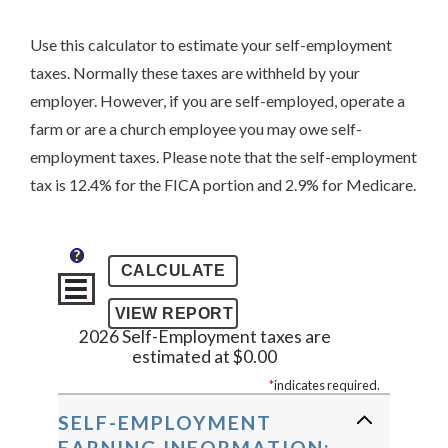
Use this calculator to estimate your self-employment
taxes. Normally these taxes are withheld by your
employer. However, if you are self-employed, operate a
farm or are a church employee you may owe self-
employment taxes. Please note that the self-employment
tax is 12.4% for the FICA portion and 2.9% for Medicare.
?
2026 Self-Employment taxes are
estimated at $0.00
*
indicates required.
SELF-EMPLOYMENT
EARNING INFORMATION: