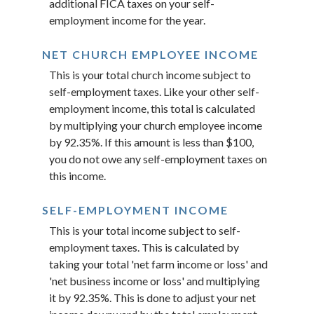
additional FICA taxes on your self-
employment income for the year.
NET CHURCH EMPLOYEE INCOME
This is your total church income subject to
self-employment taxes. Like your other self-
employment income, this total is calculated
by multiplying your church employee income
by 92.35%. If this amount is less than $100,
you do not owe any self-employment taxes on
this income.
SELF-EMPLOYMENT INCOME
This is your total income subject to self-
employment taxes. This is calculated by
taking your total 'net farm income or loss' and
'net business income or loss' and multiplying
it by 92.35%. This is done to adjust your net