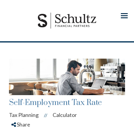
Menu
Self-Employment Tax Rate
Tax Planning
Calculator
//
Share