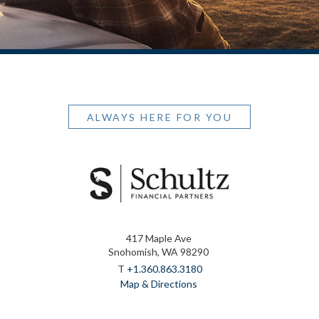
ALWAYS HERE FOR YOU
417 Maple Ave
Snohomish, WA 98290
T
+1.360.863.3180
Map & Directions