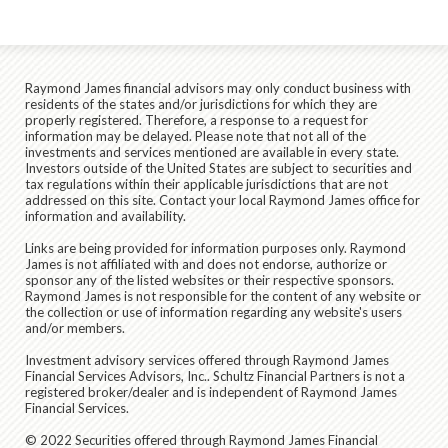
Raymond James financial advisors may only conduct business with
residents of the states and/or jurisdictions for which they are
properly registered. Therefore, a response to a request for
information may be delayed. Please note that not all of the
investments and services mentioned are available in every state.
Investors outside of the United States are subject to securities and
tax regulations within their applicable jurisdictions that are not
addressed on this site. Contact your local Raymond James office for
information and availability.
Links are being provided for information purposes only. Raymond
James is not affiliated with and does not endorse, authorize or
sponsor any of the listed websites or their respective sponsors.
Raymond James is not responsible for the content of any website or
the collection or use of information regarding any website's users
and/or members.
Investment advisory services offered through Raymond James
Financial Services Advisors, Inc.. Schultz Financial Partners is not a
registered broker/dealer and is independent of Raymond James
Financial Services.
© 2022 Securities offered through Raymond James Financial