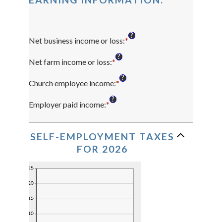
?
Net business income or loss
:
*
Enter
an
?
amount
Net farm income or loss
:
*
Enter
between
an
?
$0
amount
Church employee income
:
*
Enter
and
between
an
?
$10,000,000
$0
amount
Employer paid income
:
*
Enter
and
between
an
$10,000,000
$0
amount
and
between
SELF-EMPLOYMENT TAXES
$1,000,000
$0
FOR 2026
and
$1,000,000